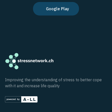
Google Play
Improving the understanding of stress to better cope
with it and increase life quality