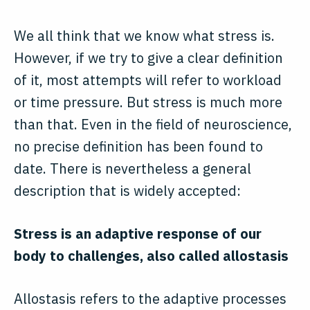
We all think that we know what stress is.
However, if we try to give a clear definition
of it, most attempts will refer to workload
or time pressure. But stress is much more
than that. Even in the field of neuroscience,
no precise definition has been found to
date. There is nevertheless a general
description that is widely accepted:
Stress is an adaptive response of our
body to challenges, also called allostasis
Allostasis refers to the adaptive processes