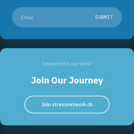
SUBMIT
Interested in our work?
Join Our Journey
Join stressnetwork.ch