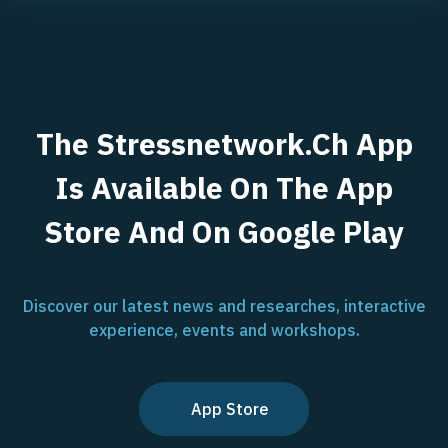
The Stressnetwork.ch App
Is Available On The App
Store And On Google Play
Discover our latest news and researches, interactive
experience, events and workshops.
App Store