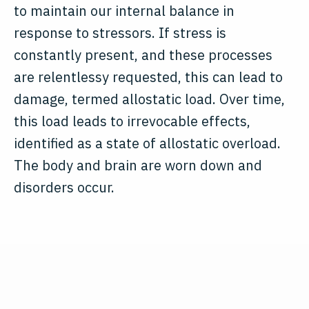
to maintain our internal balance in
response to stressors. If stress is
constantly present, and these processes
are relentlessy requested, this can lead to
damage, termed allostatic load. Over time,
this load leads to irrevocable effects,
identified as a state of allostatic overload.
The body and brain are worn down and
disorders occur.