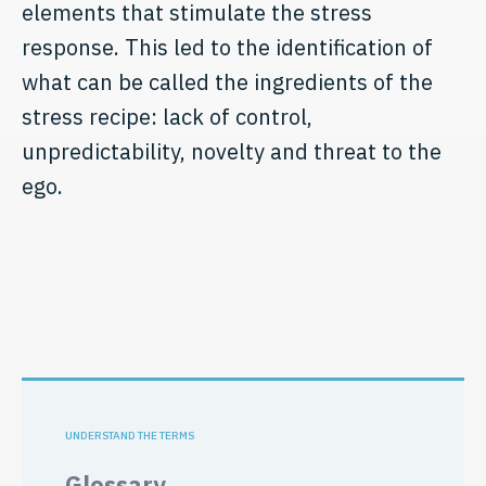
elements that stimulate the stress
response. This led to the identification of
what can be called the ingredients of the
stress recipe: lack of control,
unpredictability, novelty and threat to the
ego.
UNDERSTAND THE TERMS
Glossary