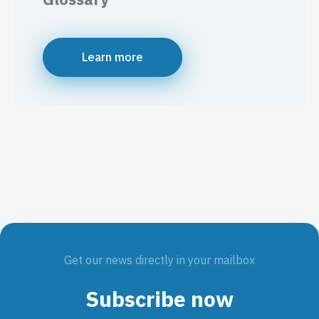
Learn more
Get our news directly in your mailbox
Subscribe now