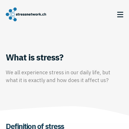
What is stress?
We all experience stress in our daily life, but
what it is exactly and how does it affect us?
Definition of stress