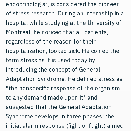
endocrinologist, is considered the pioneer
of stress research. During an internship in a
hospital while studying at the University of
Montreal, he noticed that all patients,
regardless of the reason for their
hospitalization, looked sick. He coined the
term stress as it is used today by
introducing the concept of General
Adaptation Syndrome. He defined stress as
"the nonspecific response of the organism
to any demand made upon it" and
suggested that the General Adaptation
Syndrome develops in three phases: the
initial alarm response (fight or flight) aimed