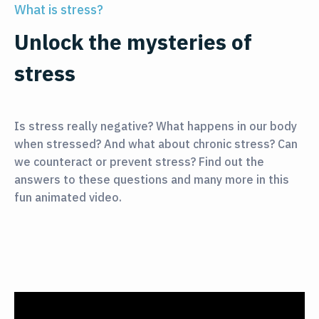
What is stress?
Unlock the mysteries of
stress
Is stress really negative? What happens in our body
when stressed? And what about chronic stress? Can
we counteract or prevent stress? Find out the
answers to these questions and many more in this
fun animated video.