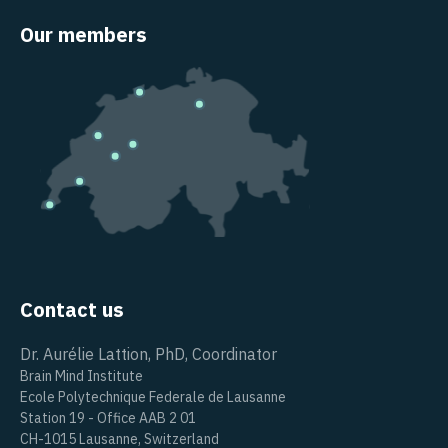
Our members
Contact us
Dr. Aurélie Lattion, PhD, Coordinator
Brain Mind Institute
Ecole Polytechnique Federale de Lausanne
Station 19 - Office AAB 2 01
CH-1015 Lausanne, Switzerland