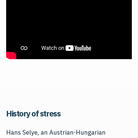
History of stress
Hans Selye, an Austrian-Hungarian