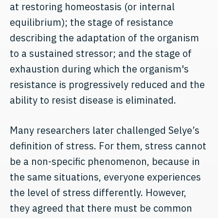
at restoring homeostasis (or internal
equilibrium); the stage of resistance
describing the adaptation of the organism
to a sustained stressor; and the stage of
exhaustion during which the organism's
resistance is progressively reduced and the
ability to resist disease is eliminated.
Many researchers later challenged Selye’s
definition of stress. For them, stress cannot
be a non-specific phenomenon, because in
the same situations, everyone experiences
the level of stress differently. However,
they agreed that there must be common