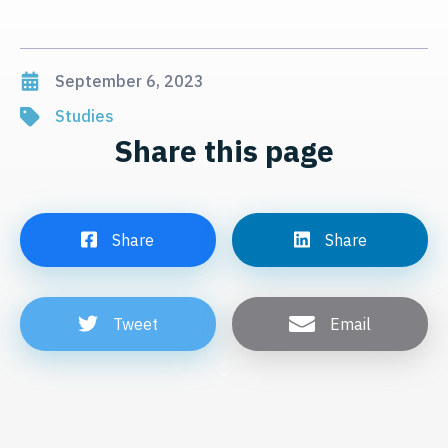
September 6, 2023
Studies
Share this page
Share
Share
Tweet
Email