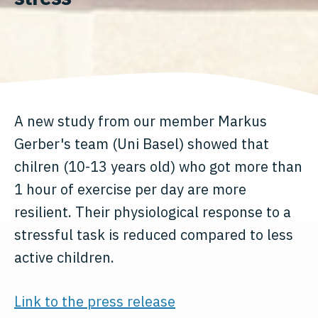
A new study from our member Markus
Gerber's team (Uni Basel) showed that
chilren (10-13 years old) who got more than
1 hour of exercise per day are more
resilient. Their physiological response to a
stressful task is reduced compared to less
active children.
Link to the press release