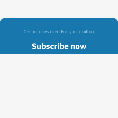
Get our news directly in your mailbox
Subscribe now
SUBMIT
Interested in our work?