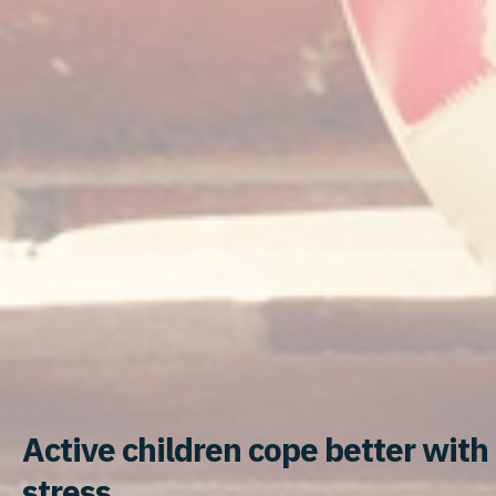
Active children cope better with
stress