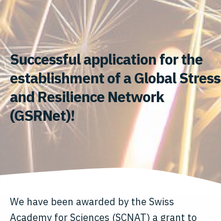
Successful application for the
establishment of a Global Stress
and Resilience Network
(GSRNet)!
We have been awarded by the Swiss
Academy for Sciences (SCNAT) a grant to