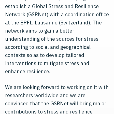
establish a Global Stress and Resilience
Network (GSRNet) with a coordination office
at the EPFL, Lausanne (Switzerland). The
network aims to gain a better
understanding of the sources for stress
according to social and geographical
contexts so as to develop tailored
interventions to mitigate stress and
enhance resilience.
We are looking forward to working on it with
researchers worldwide and we are
convinced that the GSRNet will bring major
contributions to stress and resilience