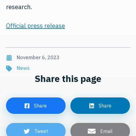
research.
Official press release
November 6, 2023
News
Share this page
Share
Share
Tweet
Email