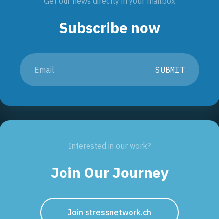
Get our news directly in your mailbox
Subscribe now
SUBMIT
Interested in our work?
Join Our Journey
Join stressnetwork.ch