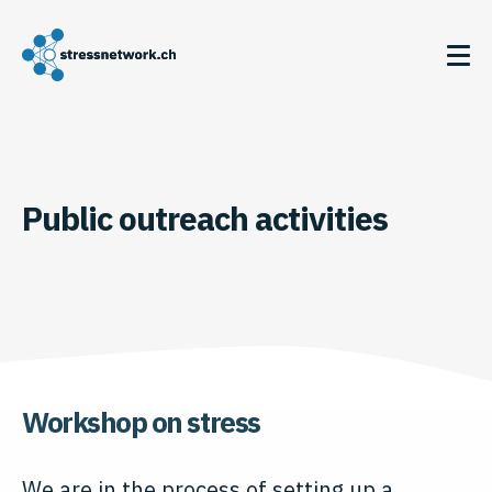
Public outreach activities
Workshop on stress
We are in the process of setting up a