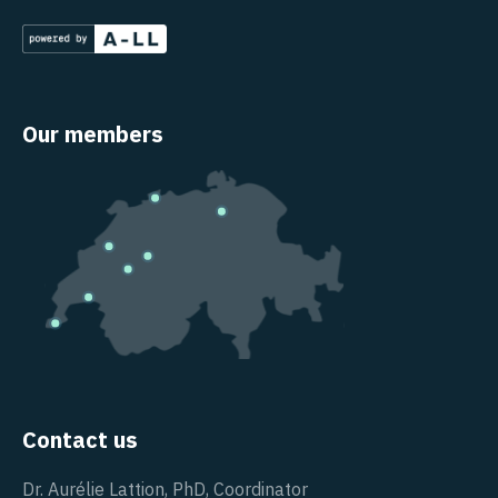
Our members
Contact us
Dr. Aurélie Lattion, PhD, Coordinator