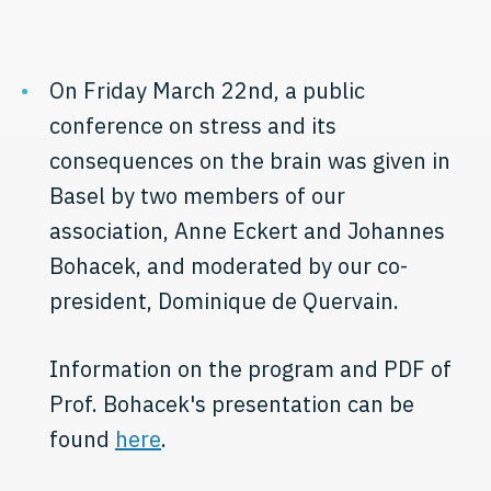
On Friday March 22nd, a public
conference on stress and its
consequences on the brain was given in
Basel by two members of our
association, Anne Eckert and Johannes
Bohacek, and moderated by our co-
president, Dominique de Quervain.
Information on the program and PDF of
Prof. Bohacek's presentation can be
found
here
.