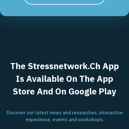
The Stressnetwork.ch App
Is Available On The App
Store And On Google Play
Discover our latest news and researches, interactive
experience, events and workshops.