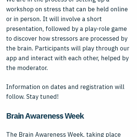
workshop on stress that can be held online
or in person. It will involve a short
presentation, followed by a play-role game
to discover how stressors are processed by
the brain. Participants will play through our
app and interact with each other, helped by
the moderator.
Information on dates and registration will
follow. Stay tuned!
Brain Awareness Week
The Brain Awareness Week, taking place