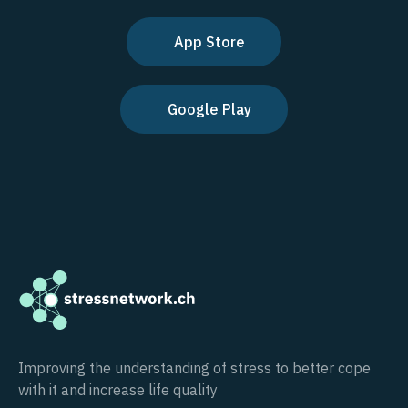
App Store
Google Play
Improving the understanding of stress to better cope
with it and increase life quality