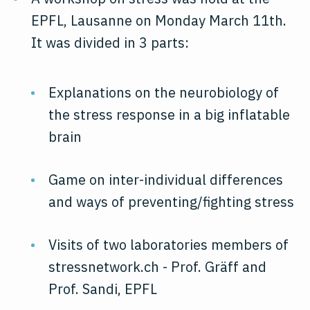
EPFL, Lausanne on Monday March 11th.
It was divided in 3 parts:
Explanations on the neurobiology of
the stress response in a big inflatable
brain
Game on inter-individual differences
and ways of preventing/fighting stress
Visits of two laboratories members of
stressnetwork.ch - Prof. Gräff and
Prof. Sandi, EPFL