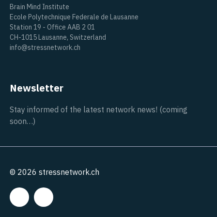
Brain Mind Institute
Ecole Polytechnique Federale de Lausanne
Station 19 - Office AAB 2 01
CH-1015 Lausanne, Switzerland
info@stressnetwork.ch
Newsletter
Stay informed of the latest network news! (coming
soon…)
© 2026 stressnetwork.ch