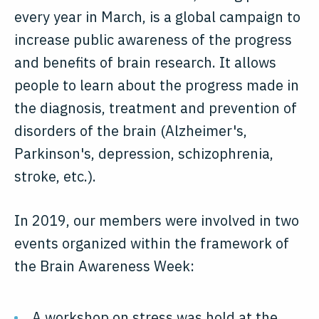
every year in March, is a global campaign to
increase public awareness of the progress
and benefits of brain research. It allows
people to learn about the progress made in
the diagnosis, treatment and prevention of
disorders of the brain (Alzheimer's,
Parkinson's, depression, schizophrenia,
stroke, etc.).
In 2019, our members were involved in two
events organized within the framework of
the Brain Awareness Week:
A workshop on stress was hold at the