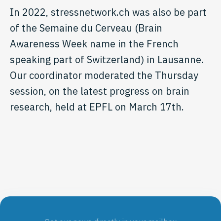
In 2022, stressnetwork.ch was also be part
of the Semaine du Cerveau (Brain
Awareness Week name in the French
speaking part of Switzerland) in Lausanne.
Our coordinator moderated the Thursday
session, on the latest progress on brain
research, held at EPFL on March 17th.