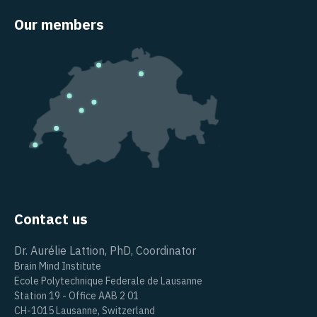
Our members
Contact us
Dr. Aurélie Lattion, PhD, Coordinator
Brain Mind Institute
Ecole Polytechnique Federale de Lausanne
Station 19 - Office AAB 2 01
CH-1015 Lausanne, Switzerland