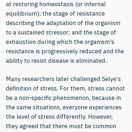
at restoring homeostasis (or internal
equilibrium); the stage of resistance
describing the adaptation of the organism
to a sustained stressor; and the stage of
exhaustion during which the organism's
resistance is progressively reduced and the
ability to resist disease is eliminated.
Many researchers later challenged Selye’s
definition of stress. For them, stress cannot
be a non-specific phenomenon, because in
the same situations, everyone experiences
the level of stress differently. However,
they agreed that there must be common