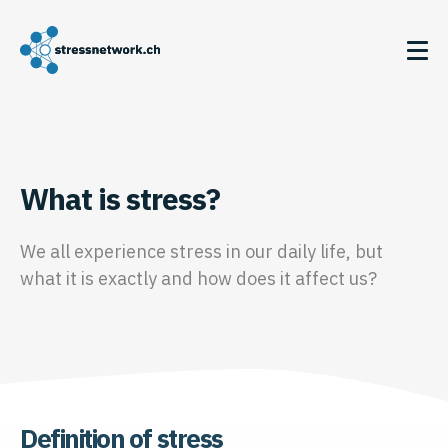
What is stress?
We all experience stress in our daily life, but
what it is exactly and how does it affect us?
Definition of stress