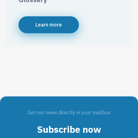
Learn more
Get our news directly in your mailbox
Subscribe now