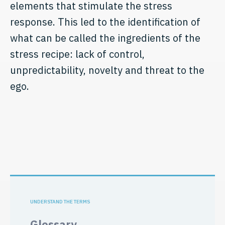
elements that stimulate the stress
response. This led to the identification of
what can be called the ingredients of the
stress recipe: lack of control,
unpredictability, novelty and threat to the
ego.
UNDERSTAND THE TERMS
Glossary