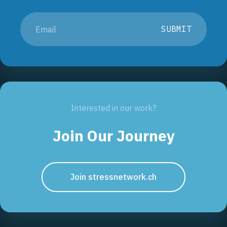
SUBMIT
Interested in our work?
Join Our Journey
Join stressnetwork.ch