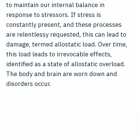
to maintain our internal balance in
response to stressors. If stress is
constantly present, and these processes
are relentlessy requested, this can lead to
damage, termed allostatic load. Over time,
this load leads to irrevocable effects,
identified as a state of allostatic overload.
The body and brain are worn down and
disorders occur.