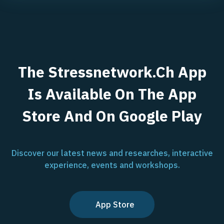
The Stressnetwork.ch App
Is Available On The App
Store And On Google Play
Discover our latest news and researches, interactive
experience, events and workshops.
App Store