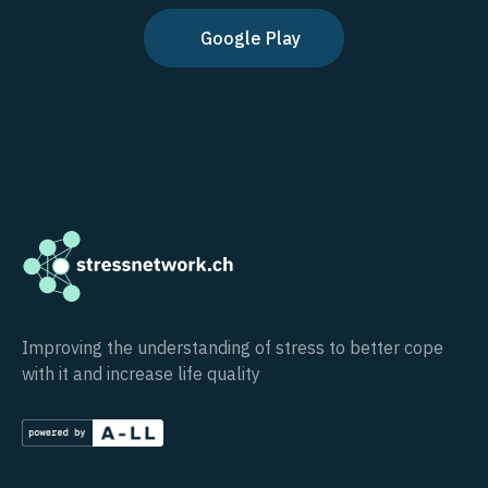
Google Play
Improving the understanding of stress to better cope
with it and increase life quality