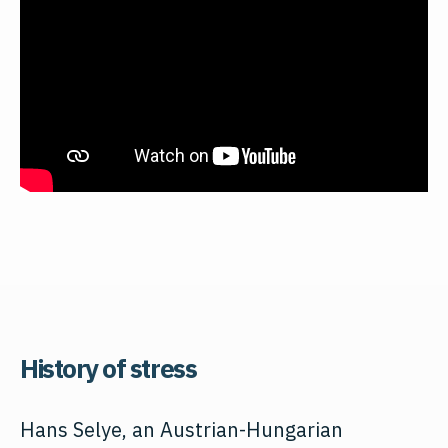
History of stress
Hans Selye, an Austrian-Hungarian