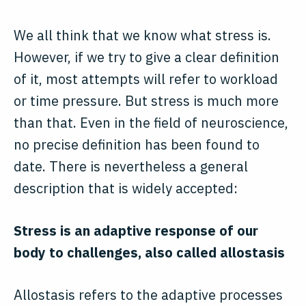
We all think that we know what stress is.
However, if we try to give a clear definition
of it, most attempts will refer to workload
or time pressure. But stress is much more
than that. Even in the field of neuroscience,
no precise definition has been found to
date. There is nevertheless a general
description that is widely accepted:
Stress is an adaptive response of our
body to challenges, also called allostasis
Allostasis refers to the adaptive processes