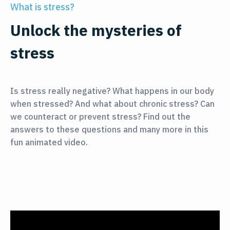
What is stress?
Unlock the mysteries of
stress
Is stress really negative? What happens in our body
when stressed? And what about chronic stress? Can
we counteract or prevent stress? Find out the
answers to these questions and many more in this
fun animated video.