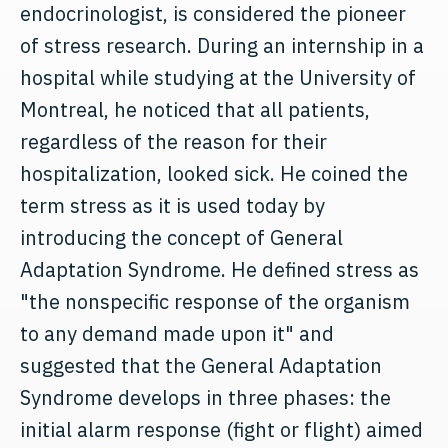
endocrinologist, is considered the pioneer
of stress research. During an internship in a
hospital while studying at the University of
Montreal, he noticed that all patients,
regardless of the reason for their
hospitalization, looked sick. He coined the
term stress as it is used today by
introducing the concept of General
Adaptation Syndrome. He defined stress as
"the nonspecific response of the organism
to any demand made upon it" and
suggested that the General Adaptation
Syndrome develops in three phases: the
initial alarm response (fight or flight) aimed