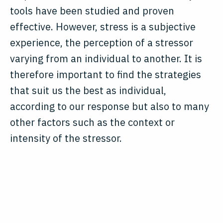
tools have been studied and proven
effective. However, stress is a subjective
experience, the perception of a stressor
varying from an individual to another. It is
therefore important to find the strategies
that suit us the best as individual,
according to our response but also to many
other factors such as the context or
intensity of the stressor.