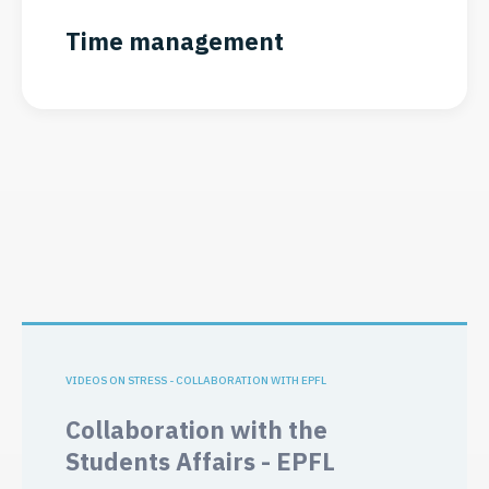
Time management
VIDEOS ON STRESS - COLLABORATION WITH EPFL
Collaboration with the
Students Affairs - EPFL