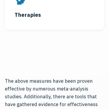
Therapies
The above measures have been proven
effective by numerous meta-analysis
studies. Additionally, there are tools that
have gathered evidence for effectiveness