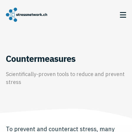
Countermeasures
Scientifically-proven tools to reduce and prevent
stress
To prevent and counteract stress, many