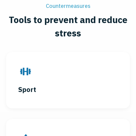
Countermeasures
Tools to prevent and reduce
stress
Sport