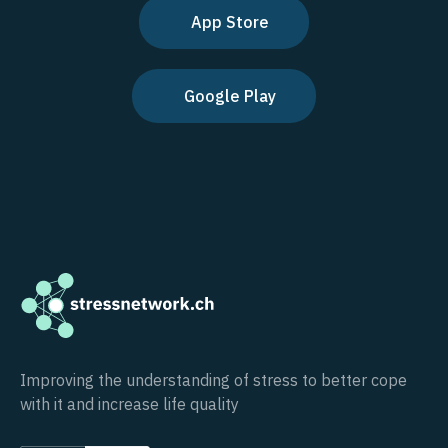
App Store
Google Play
Improving the understanding of stress to better cope
with it and increase life quality