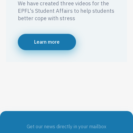
We have created three videos for the
EPFL's Student Affairs to help students
better cope with stress
Learn more
Get our news directly in your mailbox