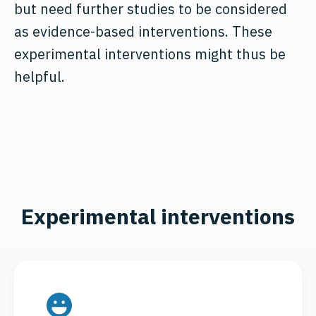
but need further studies to be considered
as evidence-based interventions. These
experimental interventions might thus be
helpful.
Experimental interventions