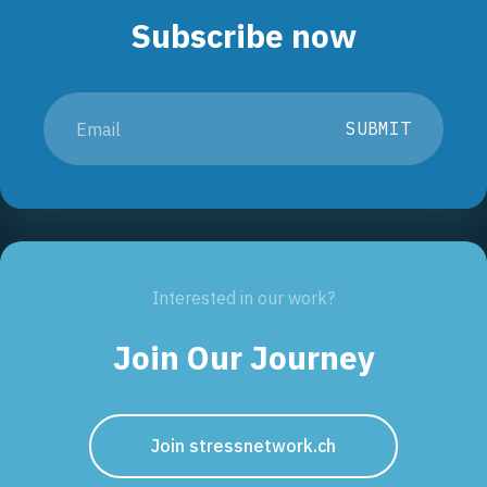
Subscribe now
SUBMIT
Interested in our work?
Join Our Journey
Join stressnetwork.ch