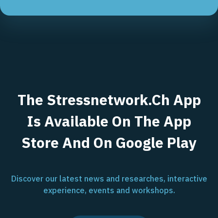
The Stressnetwork.ch App
Is Available On The App
Store And On Google Play
Discover our latest news and researches, interactive
experience, events and workshops.