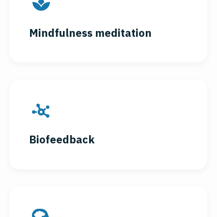
Mindfulness meditation
Biofeedback