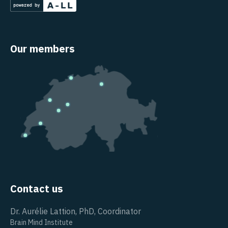
Our members
Contact us
Dr. Aurélie Lattion, PhD, Coordinator
Brain Mind Institute