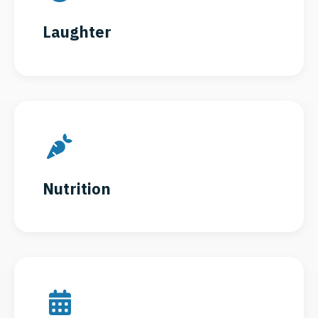
Laughter
Nutrition